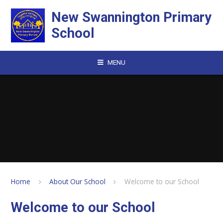
Skip to content ↓
New Swannington Primary
School
MENU
Home
About Our School
Welcome to our School
Welcome to our School