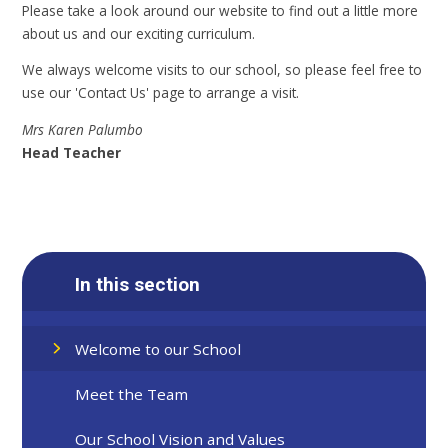
Please take a look around our website to find out a little more
about us and our exciting curriculum.
We always welcome visits to our school, so please feel free to
use our 'Contact Us' page to arrange a visit.
Mrs Karen Palumbo
Head Teacher
In this section
Welcome to our School
Meet the Team
Our School Vision and Values