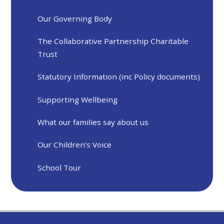
Our Governing Body
The Collaborative Partnership Charitable
Trust
Statutory Information (inc Policy documents)
Supporting Wellbeing
What our families say about us
Our Children's Voice
School Tour