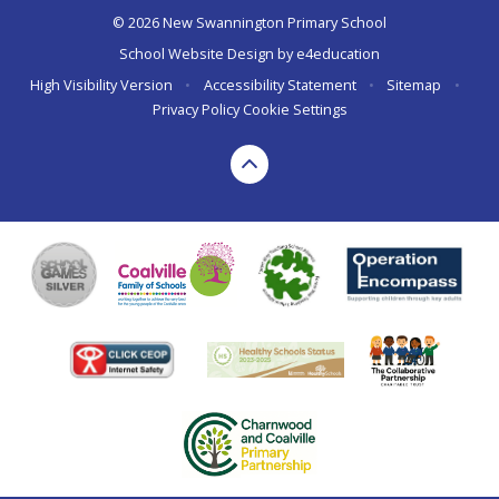
© 2026 New Swannington Primary School
School Website Design by
e4education
High Visibility Version
•
Accessibility Statement
•
Sitemap
•
Privacy Policy
Cookie Settings