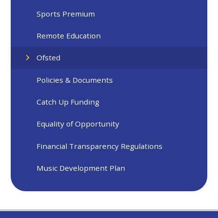
Sports Premium
Remote Education
Ofsted
Policies & Documents
Catch Up Funding
Equality of Opportunity
Financial Transparency Regulations
Music Development Plan