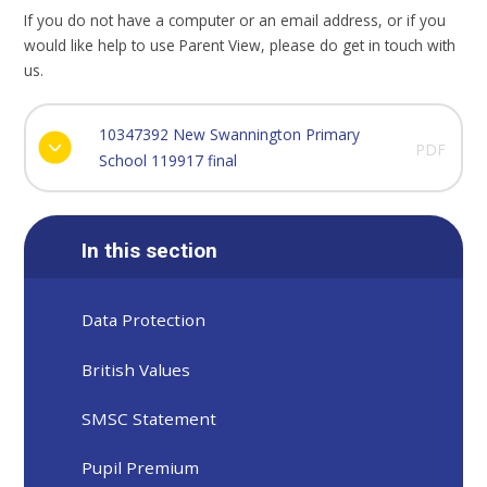
If you do not have a computer or an email address, or if you
would like help to use Parent View, please do get in touch with
us.
10347392 New Swannington Primary
PDF
School 119917 final
In this section
Data Protection
British Values
SMSC Statement
Pupil Premium