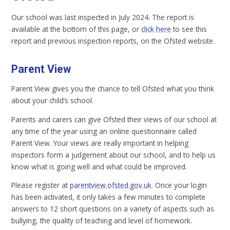
Our school was last inspected in July 2024. The report is
available at the bottom of this page, or
click here
to see this
report and previous inspection reports, on the Ofsted website.
Parent View
Parent View gives you the chance to tell Ofsted what you think
about your child’s school.
Parents and carers can give Ofsted their views of our school at
any time of the year using an online questionnaire called
Parent View. Your views are really important in helping
inspectors form a judgement about our school, and to help us
know what is going well and what could be improved.
Please register at
parentview.ofsted.gov.uk
. Once your login
has been activated, it only takes a few minutes to complete
answers to 12 short questions on a variety of aspects such as
bullying, the quality of teaching and level of homework.