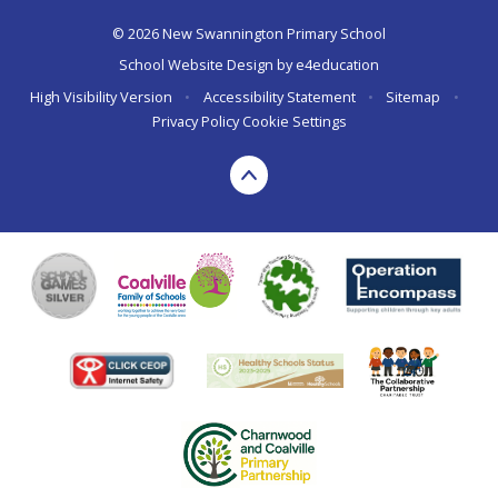
© 2026 New Swannington Primary School
School Website Design by
e4education
High Visibility Version
•
Accessibility Statement
•
Sitemap
•
Privacy Policy
Cookie Settings