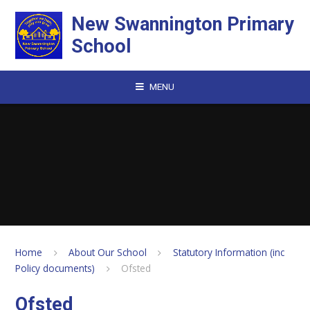
Skip to content ↓
New Swannington Primary
School
MENU
Home
About Our School
Statutory Information (inc
Policy documents)
Ofsted
Ofsted