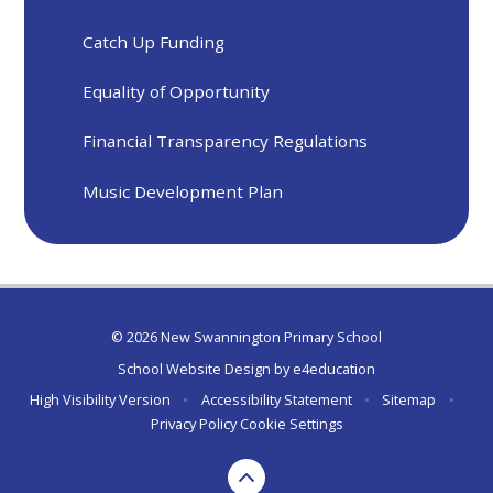
Catch Up Funding
Equality of Opportunity
Financial Transparency Regulations
Music Development Plan
© 2026 New Swannington Primary School
School Website Design by
e4education
High Visibility Version
•
Accessibility Statement
•
Sitemap
•
Privacy Policy
Cookie Settings