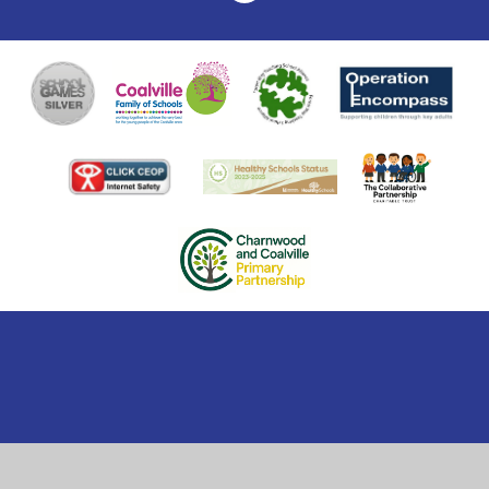
Cookie Policy