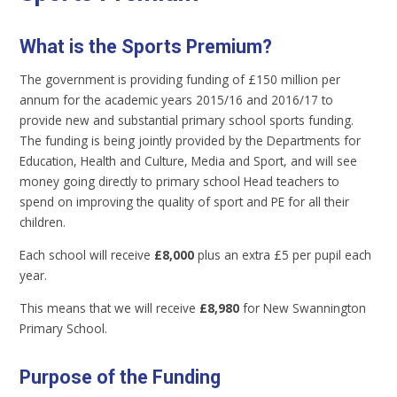
What is the Sports Premium?
The government is providing funding of £150 million per
annum for the academic years 2015/16 and 2016/17 to
provide new and substantial primary school sports funding.
The funding is being jointly provided by the Departments for
Education, Health and Culture, Media and Sport, and will see
money going directly to primary school Head teachers to
spend on improving the quality of sport and PE for all their
children.
Each school will receive
£8,000
plus an extra £5 per pupil each
year.
This means that we will receive
£8,980
for New Swannington
Primary School.
Purpose of the Funding