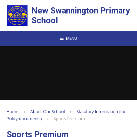
Skip to content ↓
New Swannington Primary
School
MENU
Home
About Our School
Statutory Information (inc
Policy documents)
Sports Premium
Sports Premium