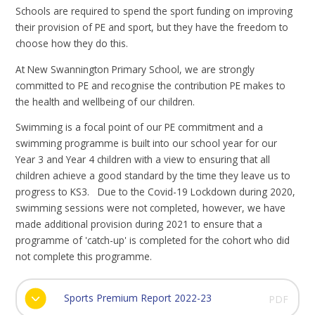
Schools are required to spend the sport funding on improving
their provision of PE and sport, but they have the freedom to
choose how they do this.
At New Swannington Primary School, we are strongly
committed to PE and recognise the contribution PE makes to
the health and wellbeing of our children.
Swimming is a focal point of our PE commitment and a
swimming programme is built into our school year for our
Year 3 and Year 4 children with a view to ensuring that all
children achieve a good standard by the time they leave us to
progress to KS3. Due to the Covid-19 Lockdown during 2020,
swimming sessions were not completed, however, we have
made additional provision during 2021 to ensure that a
programme of 'catch-up' is completed for the cohort who did
not complete this programme.
Sports Premium Report 2022-23
PDF