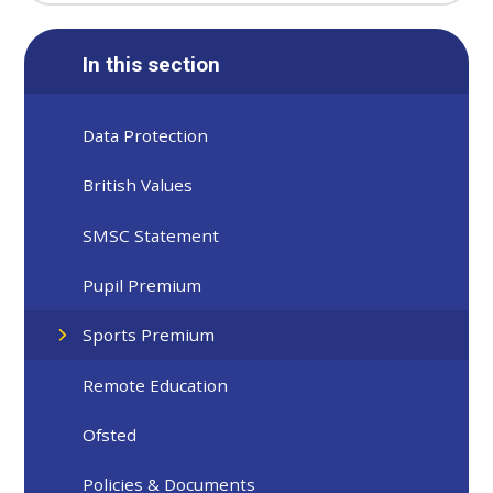
In this section
Data Protection
British Values
SMSC Statement
Pupil Premium
Sports Premium
Remote Education
Ofsted
Policies & Documents