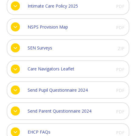
Intimate Care Policy 2025
PDF
NSPS Provision Map
PDF
SEN Surveys
ZIP
Care Navigators Leaflet
PDF
Send Pupil Questionnaire 2024
PDF
Send Parent Questionnaire 2024
PDF
EHCP FAQs
PDF