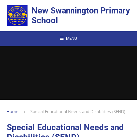
Skip to content ↓
New Swannington Primary
School
MENU
Home
Special Educational Needs and Disabilities (SEND)
Special Educational Needs and