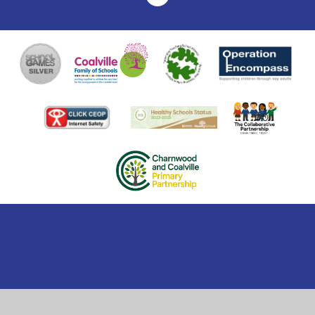
Cookie Policy