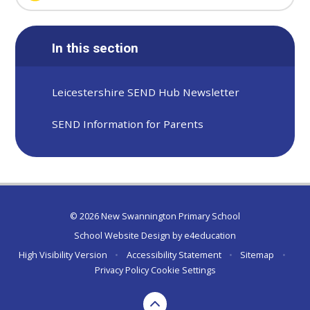
In this section
Leicestershire SEND Hub Newsletter
SEND Information for Parents
© 2026 New Swannington Primary School
School Website Design by
e4education
High Visibility Version
•
Accessibility Statement
•
Sitemap
•
Privacy Policy
Cookie Settings