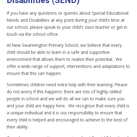
Disabilities (SEND)
If you have any questions or queries about Special Educational
Needs and Disabilities at any point during your child’s time at
our school, please speak to your child’s class teacher or get in
touch via the school office.
At New Swannington Primary School, we believe that every
child should be able to learn in a safe and supportive
environment that allows them to realise their potential. We
offer a wide range of support, interventions and adaptations to
ensure that this can happen.
Sometimes children need extra help with their learning. Please
do not worry if this happens: there are lots of highly-skilled
people in school and we will do all we can to make sure you
and your child are happy here. We recognise that every child is
a unique individual and it is our responsibility to ensure that
every child is helped and encouraged to achieve to the best of
their ability.