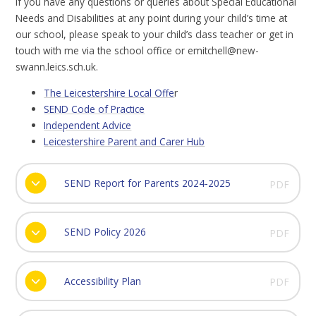
If you have any questions or queries about Special Educational
Needs and Disabilities at any point during your child’s time at
our school, please speak to your child’s class teacher or get in
touch with me via the school office or emitchell@new-
swann.leics.sch.uk.
The Leicestershire Local Offe
r
SEND Code of Practice
Independent Advice
Leicestershire Parent and Carer Hub
SEND Report for Parents 2024-2025
PDF
SEND Policy 2026
PDF
Accessibility Plan
PDF