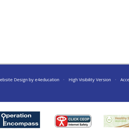
ebsite Design by
e4education
•
High Visibility Version
•
Acce