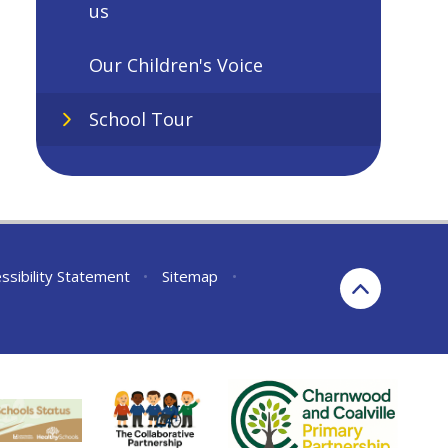
us
Our Children's Voice
School Tour
ssibility Statement
•
Sitemap
•