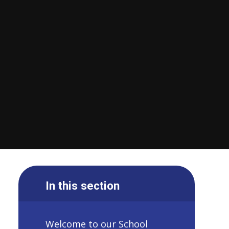
In this section
Welcome to our School