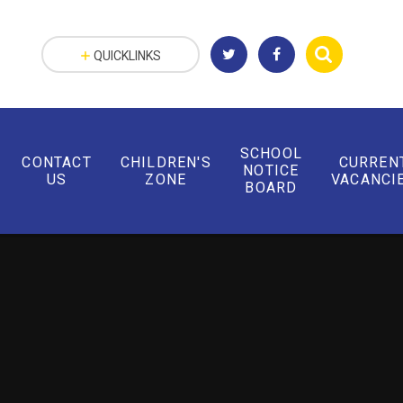
QUICKLINKS
SCHOOL
CONTACT
CHILDREN'S
CURREN
NOTICE
US
ZONE
VACANCI
BOARD