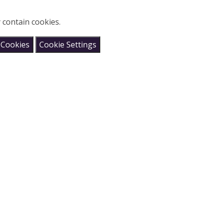
 contain cookies.
 Cookies
Cookie Settings