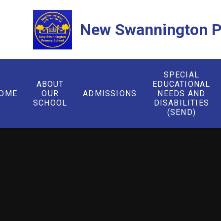
Skip to content ↓
New Swannington P
SPECIAL
ABOUT
EDUCATIONAL
OME
OUR
ADMISSIONS
NEEDS AND
SCHOOL
DISABILITIES
(SEND)