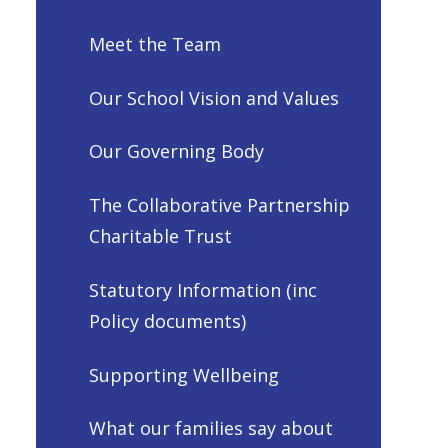
Meet the Team
Our School Vision and Values
Our Governing Body
The Collaborative Partnership
Charitable Trust
Statutory Information (inc
Policy documents)
Supporting Wellbeing
What our families say about