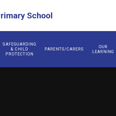
rimary School
SAFEGUARDING
OUR
& CHILD
PARENTS/CARERS
LEARNING
PROTECTION