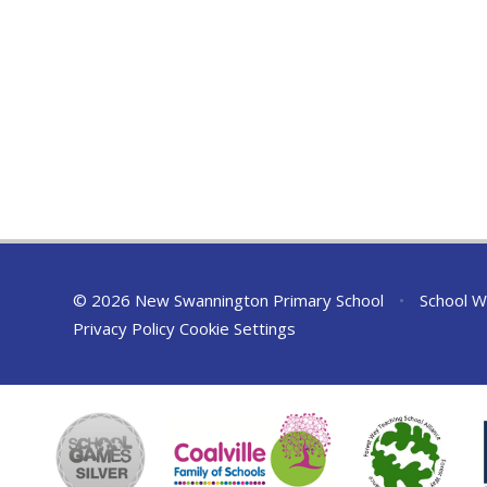
© 2026 New Swannington Primary School
•
School W
Privacy Policy
Cookie Settings