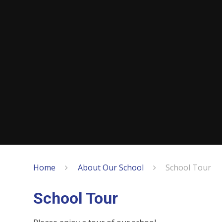
Home
About Our School
School Tour
School Tour