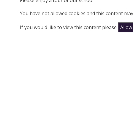
Please enjoy a tour of our school
You have not allowed cookies and this content may
If you would like to view this content please
Allow