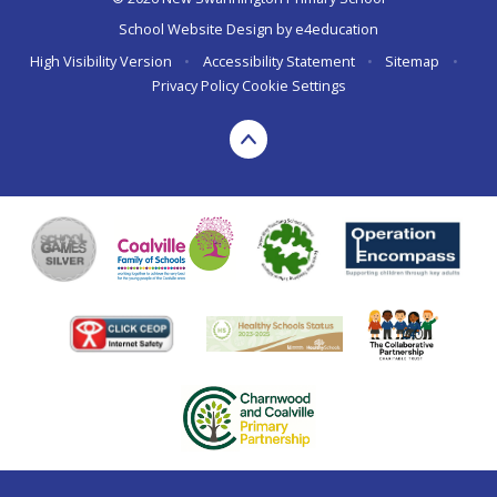
School Website Design by
e4education
High Visibility Version
•
Accessibility Statement
•
Sitemap
•
Privacy Policy
Cookie Settings