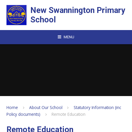
Skip to content ↓
New Swannington Primary
School
MENU
Home
About Our School
Statutory Information (inc
Policy documents)
Remote Education
Remote Education