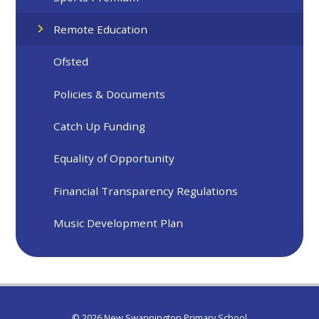
Remote Education
Ofsted
Policies & Documents
Catch Up Funding
Equality of Opportunity
Financial Transparency Regulations
Music Development Plan
© 2026 New Swannington Primary School