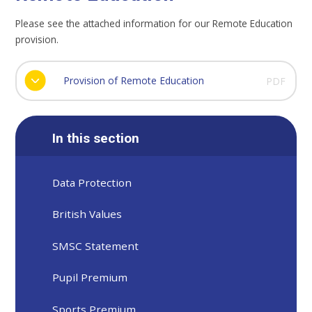
Please see the attached information for our Remote Education
provision.
Provision of Remote Education
PDF
In this section
Data Protection
British Values
SMSC Statement
Pupil Premium
Sports Premium