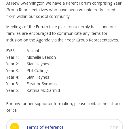
At New Swannington we have a Parent Forum comprising Year
Group Representatives who have been volunteered/elected
from within our school community.
Meetings of the Forum take place on a termly basis and our
families are encouraged to communicate any items for
inclusion on the Agenda via their Year Group Representatives.
EYFS: Vacant
Year 1: Michelle Leeson
Year 2: Sian Haynes
Year 3: Phil Collings
Year 4: Sian Haynes
Year 5: Eleanor Symons
Year 6: Katrina McDiarmid
For any further support/information, please contact the school
office.
Terms of Reference
PDF