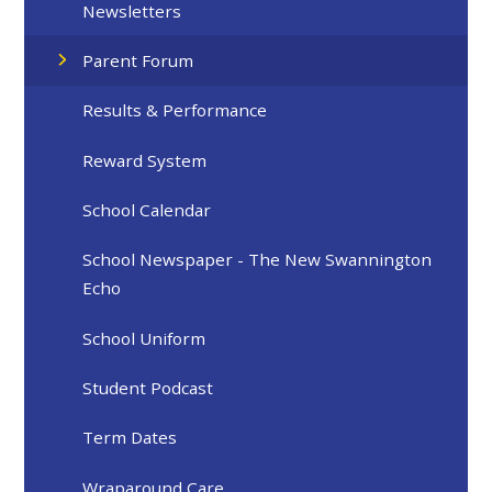
Newsletters
Parent Forum
Results & Performance
Reward System
School Calendar
School Newspaper - The New Swannington
Echo
School Uniform
Student Podcast
Term Dates
Wraparound Care