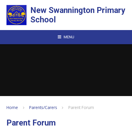
Skip to content ↓
New Swannington Primary
School
MENU
Home
Parents/Carers
Parent Forum
Parent Forum