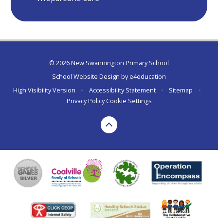
© 2026 New Swannington Primary School
School Website Design by
e4education
High Visibility Version
•
Accessibility Statement
•
Sitemap
•
Privacy Policy
Cookie Settings