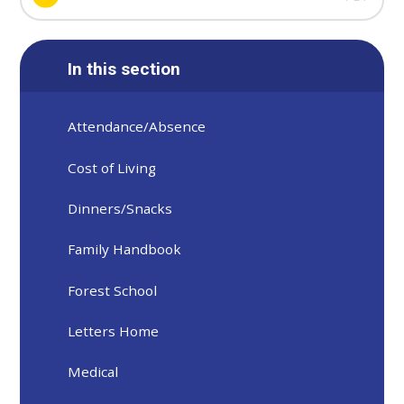
In this section
Attendance/Absence
Cost of Living
Dinners/Snacks
Family Handbook
Forest School
Letters Home
Medical