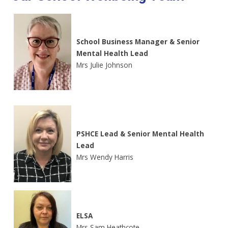
School Business Manager & Senior
Mental Health Lead
Mrs Julie Johnson
PSHCE Lead & Senior Mental Health
Lead
Mrs Wendy Harris
ELSA
Mrs Sam Heathcote