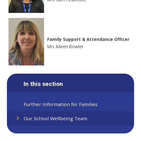
Family Support & Attendance Officer
Mrs Aileen Bowler
In this section
Further Information for Families
Our School Wellbeing Team