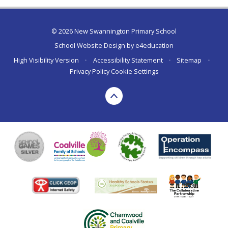
© 2026 New Swannington Primary School
School Website Design by
e4education
High Visibility Version
•
Accessibility Statement
•
Sitemap
•
Privacy Policy
Cookie Settings