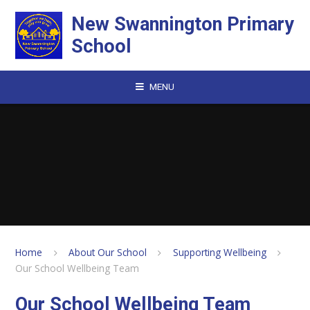
Skip to content ↓
New Swannington Primary
School
MENU
Home
About Our School
Supporting Wellbeing
Our School Wellbeing Team
Our School Wellbeing Team