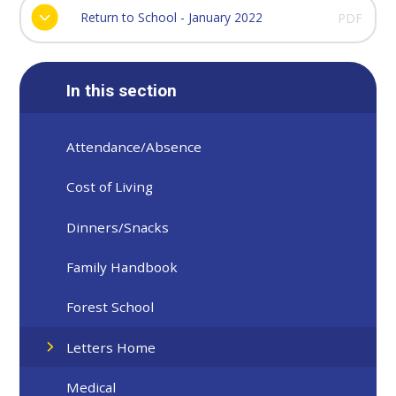
Return to School - January 2022
PDF
In this section
Attendance/Absence
Cost of Living
Dinners/Snacks
Family Handbook
Forest School
Letters Home
Medical