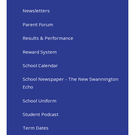
Newsletters
Parent Forum
Results & Performance
Reward System
School Calendar
School Newspaper - The New Swannington
Echo
School Uniform
Student Podcast
Term Dates