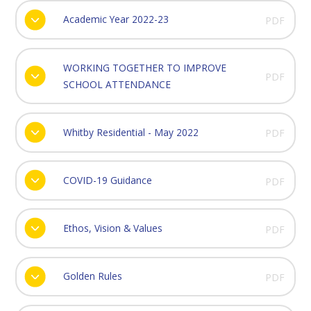
Academic Year 2022-23
PDF
WORKING TOGETHER TO IMPROVE
PDF
SCHOOL ATTENDANCE
Whitby Residential - May 2022
PDF
COVID-19 Guidance
PDF
Ethos, Vision & Values
PDF
Golden Rules
PDF