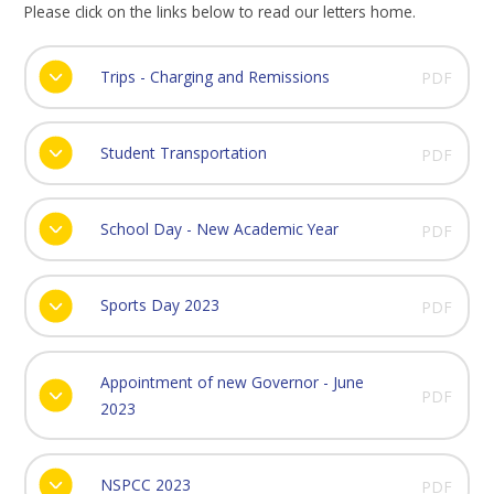
Please click on the links below to read our letters home.
Trips - Charging and Remissions
PDF
Student Transportation
PDF
School Day - New Academic Year
PDF
Sports Day 2023
PDF
Appointment of new Governor - June
PDF
2023
NSPCC 2023
PDF