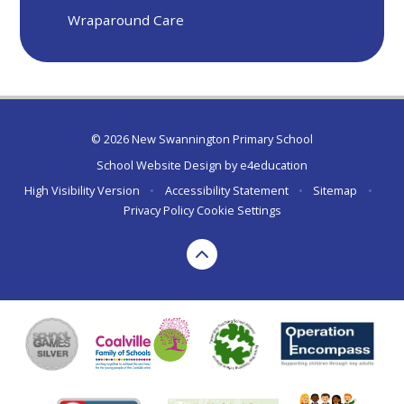
Wraparound Care
© 2026 New Swannington Primary School
School Website Design by
e4education
High Visibility Version
•
Accessibility Statement
•
Sitemap
•
Privacy Policy
Cookie Settings