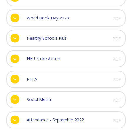
World Book Day 2023
PDF
Healthy Schools Plus
PDF
NEU Strike Action
PDF
PTFA
PDF
Social Media
PDF
Attendance - September 2022
PDF