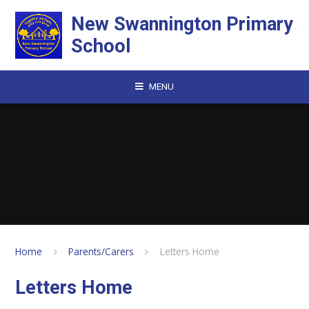
Skip to content ↓
New Swannington Primary
School
MENU
Home
Parents/Carers
Letters Home
Letters Home