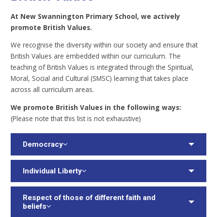
A
t New Swannington Primary School, we actively
promote British Values.
We recognise the diversity within our society and ensure that
British Values are embedded within our curriculum. The
teaching of British Values is integrated through the Spiritual,
Moral, Social and Cultural (SMSC) learning that takes place
across all curriculum areas.
W
e promote British Values in the following ways:
(Please note that this list is not exhaustive)
Democracy
Individual Liberty
Respect of those of different faith and
beliefs