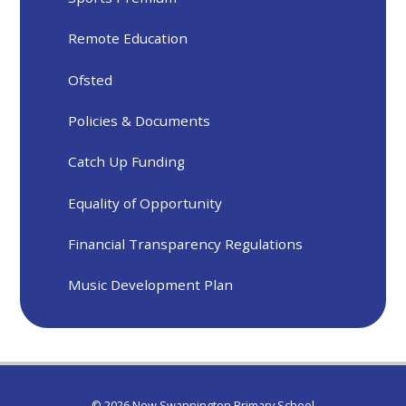
Remote Education
Ofsted
Policies & Documents
Catch Up Funding
Equality of Opportunity
Financial Transparency Regulations
Music Development Plan
© 2026 New Swannington Primary School