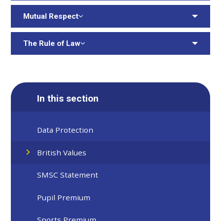
Mutual Respect
The Rule of Law
In this section
Data Protection
British Values
SMSC Statement
Pupil Premium
Sports Premium