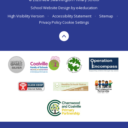
School Website Design by
e4education
High Visibility Version
•
Accessibility Statement
•
Sitemap
•
Privacy Policy
Cookie Settings