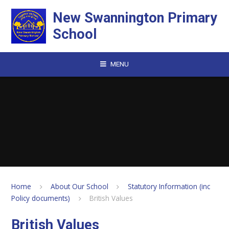
Skip to content ↓
New Swannington Primary
School
MENU
Home
About Our School
Statutory Information (inc
Policy documents)
British Values
British Values