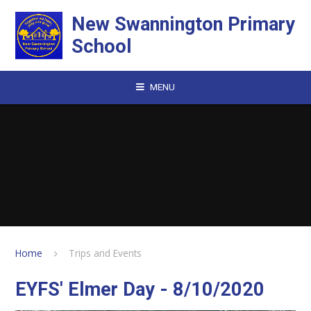
Skip to content ↓
New Swannington Primary
School
MENU
Home
Trips and Events
EYFS' Elmer Day - 8/10/2020