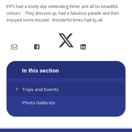
EYFS had a lovely day celebrating Elmer and all his beautiful
colours. They dressed up, had a fabulous parade and then
enjoyed some biscuits! Wonderful times had by all.
In this section
Trips and Events
Photo Galleries