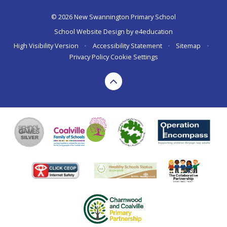
© 2026 New Swannington Primary School
School Website Design by
e4education
High Visibility Version
•
Accessibility Statement
•
Sitemap
•
Privacy Policy
Cookie Settings