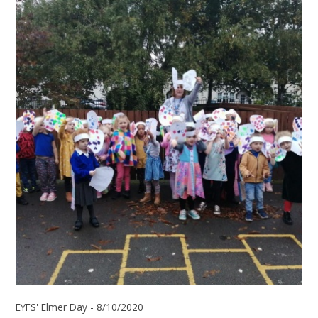
EYFS' Elmer Day - 8/10/2020