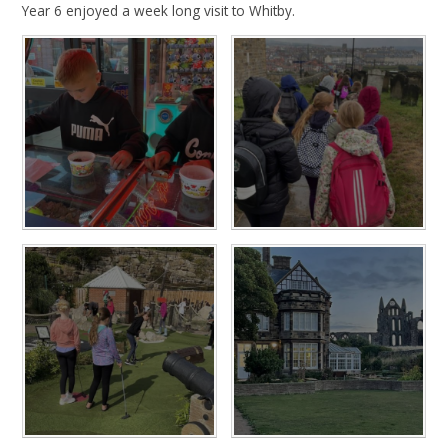
Year 6 enjoyed a week long visit to Whitby.