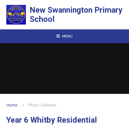
Skip to content ↓
New Swannington Primary
School
MENU
Home
Photo Galleries
Year 6 Whitby Residential