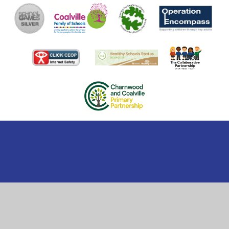
Cookie Policy
This site uses cookies to store information on your computer.
Click here for more information
Accept All
Manage Cookies
Deny All