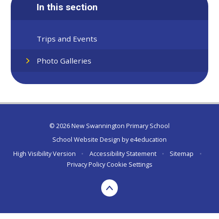
In this section
Trips and Events
Photo Galleries
© 2026 New Swannington Primary School
School Website Design by
e4education
High Visibility Version
•
Accessibility Statement
•
Sitemap
•
Privacy Policy
Cookie Settings