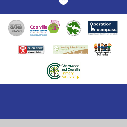
Cookie Policy