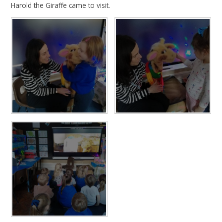
Harold the Giraffe came to visit.