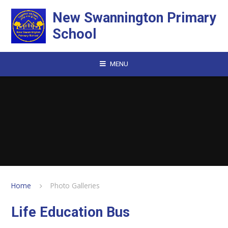
Skip to content ↓
New Swannington Primary
School
MENU
Home
Photo Galleries
Life Education Bus