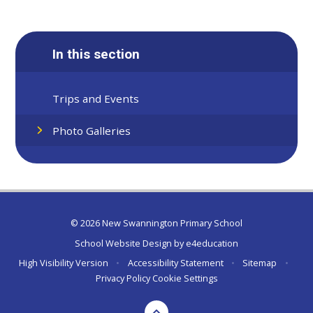
In this section
Trips and Events
Photo Galleries
© 2026 New Swannington Primary School
School Website Design by
e4education
High Visibility Version
•
Accessibility Statement
•
Sitemap
•
Privacy Policy
Cookie Settings