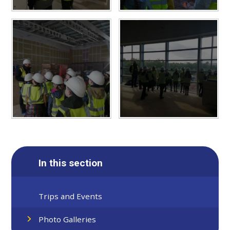
In this section
Trips and Events
Photo Galleries