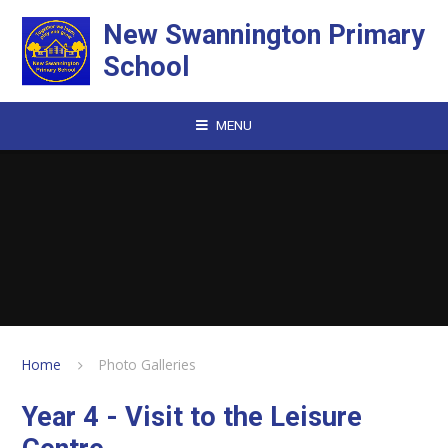
Skip to content ↓
New Swannington Primary
School
MENU
Home
Photo Galleries
Year 4 - Visit to the Leisure