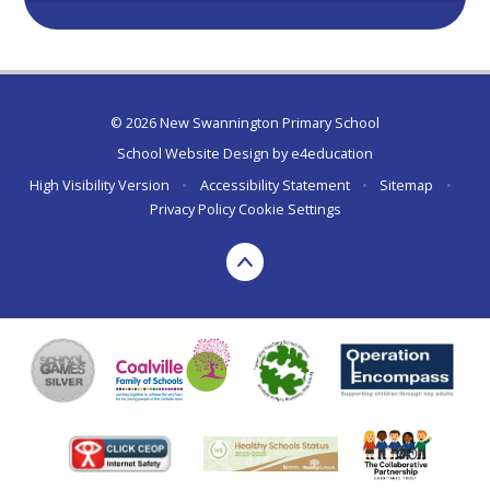
© 2026 New Swannington Primary School
School Website Design by
e4education
High Visibility Version
•
Accessibility Statement
•
Sitemap
•
Privacy Policy
Cookie Settings