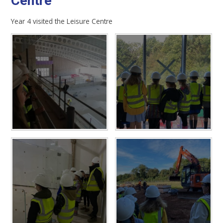
Centre
Year 4 visited the Leisure Centre