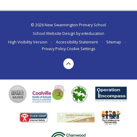
© 2026 New Swannington Primary School
School Website Design by
e4education
High Visibility Version
•
Accessibility Statement
•
Sitemap
•
Privacy Policy
Cookie Settings