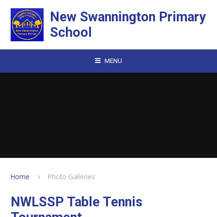
Skip to content ↓
New Swannington Primary
School
MENU
Home
Photo Galleries
NWLSSP Table Tennis