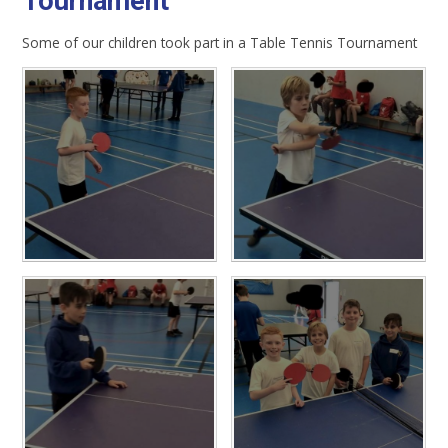
Tournament
Some of our children took part in a Table Tennis Tournament