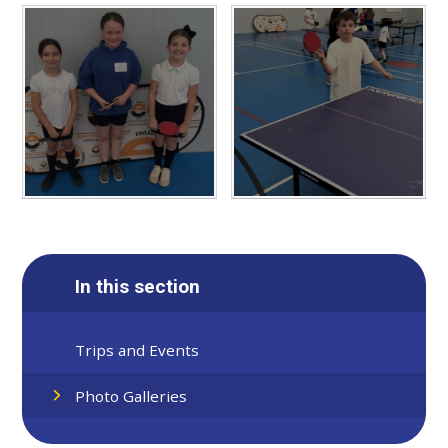
In this section
Trips and Events
Photo Galleries