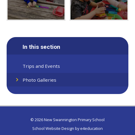
In this section
Trips and Events
Photo Galleries
© 2026 New Swannington Primary School
School Website Design by
e4education