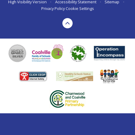
High Visibility Version
•
Accessibility Statement
•
Sitemap
•
Privacy Policy
Cookie Settings