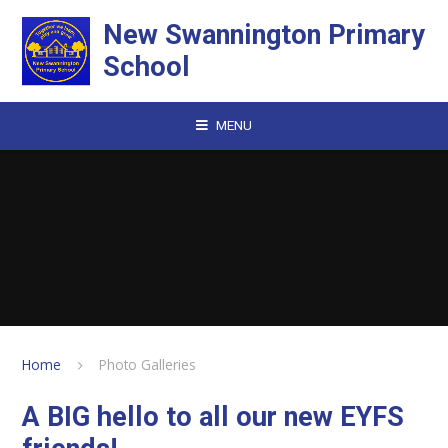
Skip to content ↓
New Swannington Primary
School
MENU
Home
Photo Galleries
A BIG hello to all our new EYFS