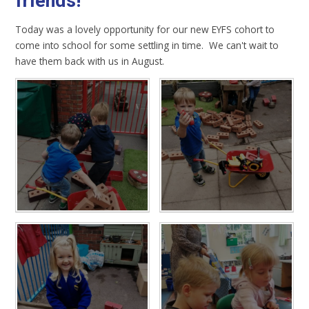
friends!
Today was a lovely opportunity for our new EYFS cohort to
come into school for some settling in time. We can't wait to
have them back with us in August.