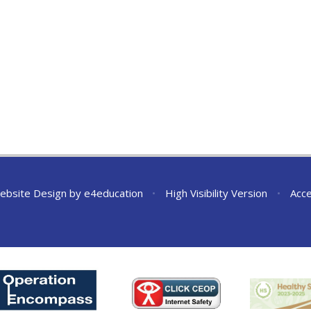
ebsite Design by
e4education
•
High Visibility Version
•
Acce