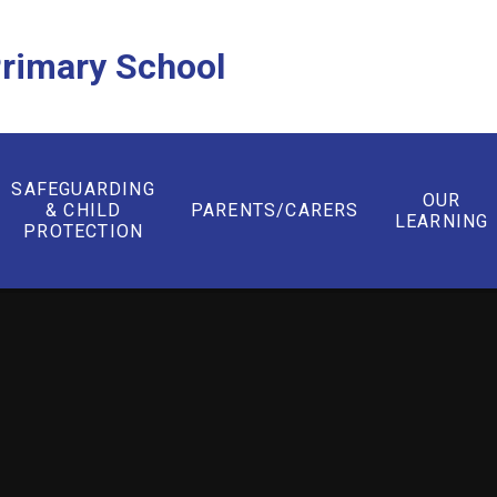
rimary School
SAFEGUARDING
OUR
& CHILD
PARENTS/CARERS
LEARNING
PROTECTION