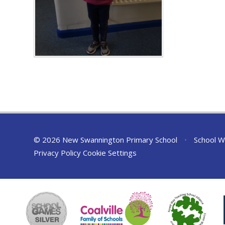
© 2026 New Swannington Primary School
•
School W
Privacy Policy
Cookie Settings