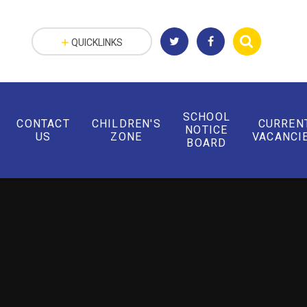
QUICKLINKS
SCHOOL
CONTACT
CHILDREN'S
CURREN
NOTICE
US
ZONE
VACANCI
BOARD