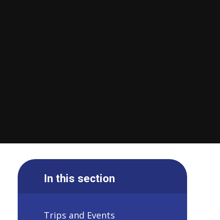
In this section
Trips and Events