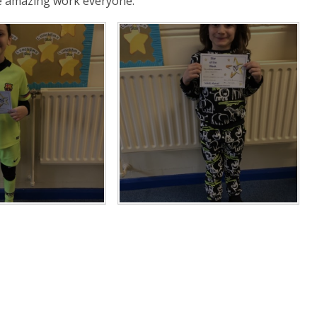
he amazing work everyone.