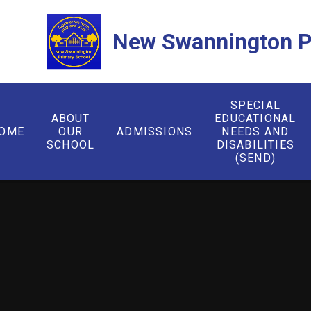
Skip to content ↓
New Swannington P
SPECIAL
ABOUT
EDUCATIONAL
OME
OUR
ADMISSIONS
NEEDS AND
SCHOOL
DISABILITIES
(SEND)