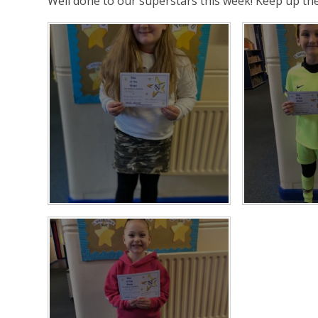
Well done to our superstars this week! Keep up t