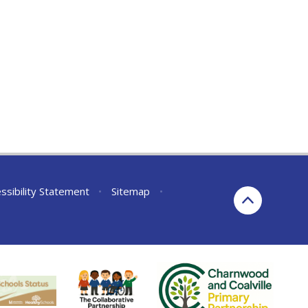
ssibility Statement
•
Sitemap
•