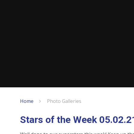
Home
Photo Galleries
Stars of the Week 05.02.2