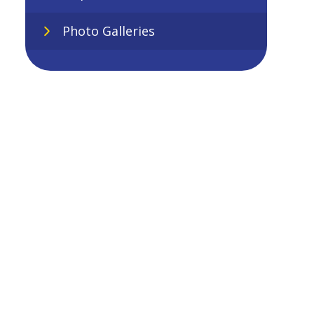
Photo Galleries