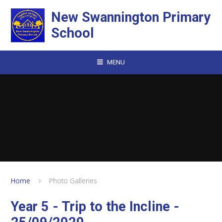
Skip to content ↓
New Swannington Primary
School
MENU
Home
Photo Galleries
Year 5 - Trip to the Incline -