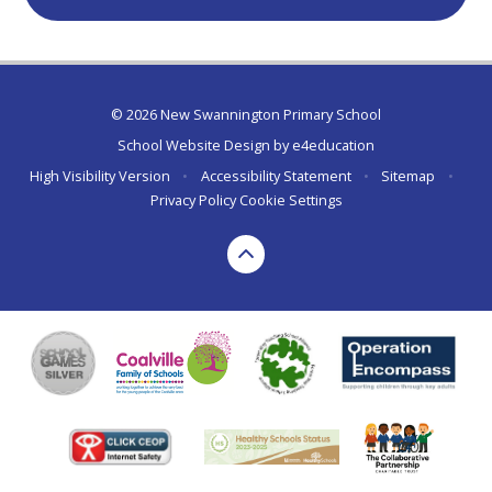
© 2026 New Swannington Primary School
School Website Design by
e4education
High Visibility Version
•
Accessibility Statement
•
Sitemap
•
Privacy Policy
Cookie Settings