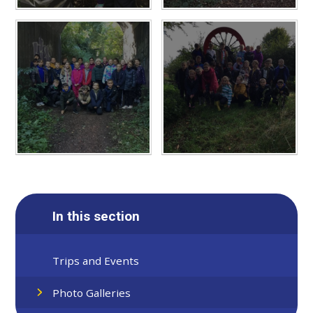
In this section
Trips and Events
Photo Galleries