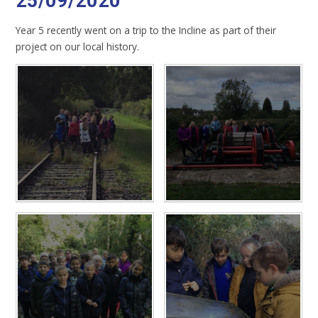
25/09/2020
Year 5 recently went on a trip to the Incline as part of their
project on our local history.