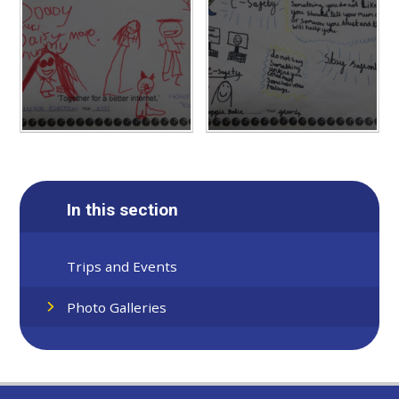
In this section
Trips and Events
Photo Galleries