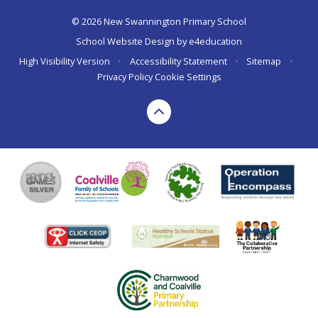
© 2026 New Swannington Primary School
School Website Design by
e4education
High Visibility Version
•
Accessibility Statement
•
Sitemap
•
Privacy Policy
Cookie Settings