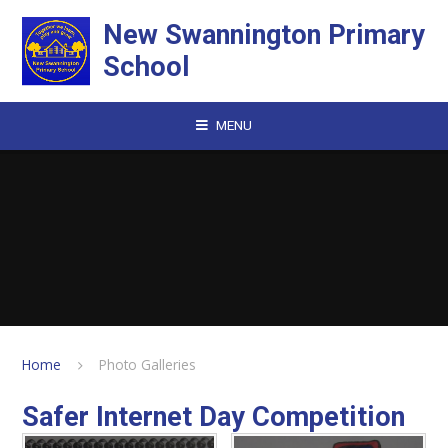
Skip to content ↓
New Swannington Primary
School
MENU
Home
Photo Galleries
Safer Internet Day Competition