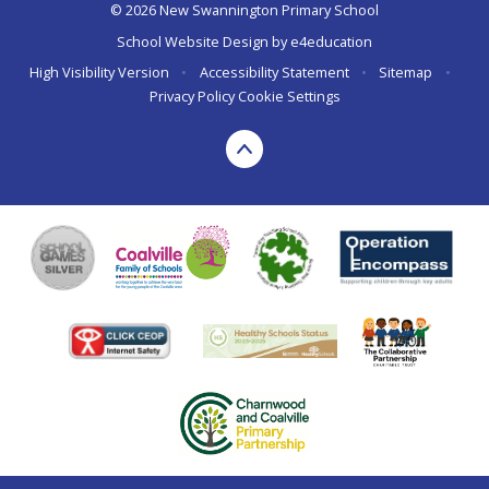
© 2026 New Swannington Primary School
School Website Design by
e4education
High Visibility Version
•
Accessibility Statement
•
Sitemap
•
Privacy Policy
Cookie Settings