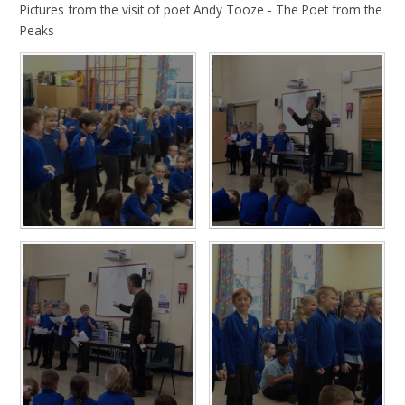
Pictures from the visit of poet Andy Tooze - The Poet from the
Peaks