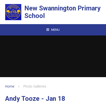
Skip to content ↓
New Swannington Primary
School
MENU
Home
Photo Galleries
Andy Tooze - Jan 18