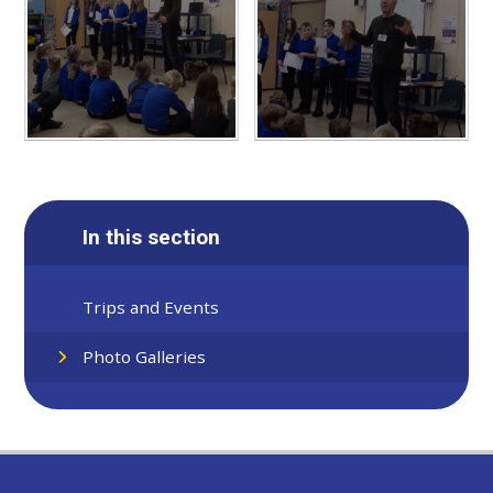
In this section
Trips and Events
Photo Galleries