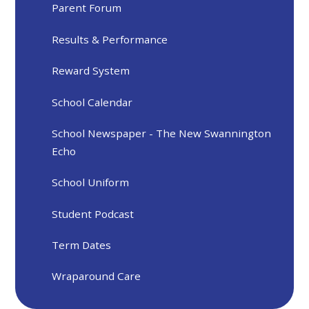
Parent Forum
Results & Performance
Reward System
School Calendar
School Newspaper - The New Swannington
Echo
School Uniform
Student Podcast
Term Dates
Wraparound Care