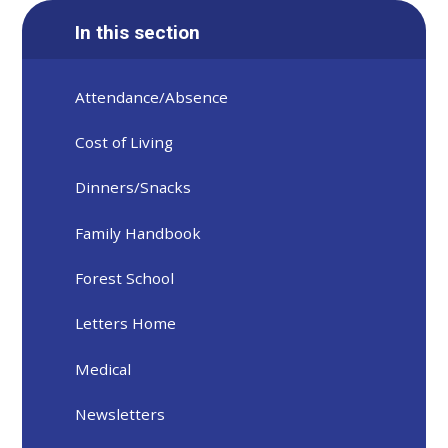
In this section
Attendance/Absence
Cost of Living
Dinners/Snacks
Family Handbook
Forest School
Letters Home
Medical
Newsletters