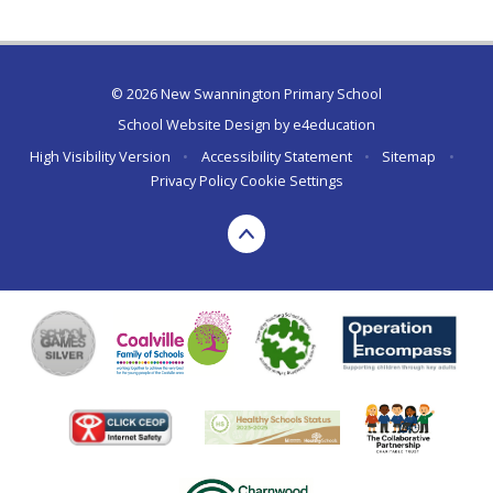
© 2026 New Swannington Primary School
School Website Design by
e4education
High Visibility Version
•
Accessibility Statement
•
Sitemap
•
Privacy Policy
Cookie Settings