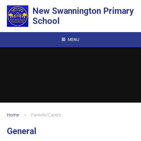
Skip to content ↓
New Swannington Primary
School
MENU
Home
Parents/Carers
General