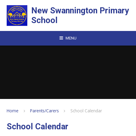
Skip to content ↓
New Swannington Primary
School
MENU
Home
Parents/Carers
School Calendar
School Calendar