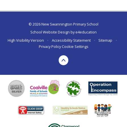
© 2026 New Swannington Primary School
School Website Design by
e4education
High Visibility Version
•
Accessibility Statement
•
Sitemap
•
Privacy Policy
Cookie Settings