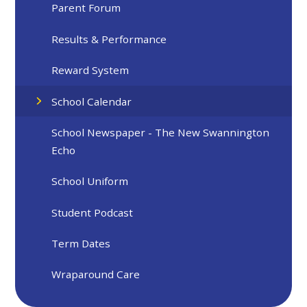
Parent Forum
Results & Performance
Reward System
School Calendar
School Newspaper - The New Swannington
Echo
School Uniform
Student Podcast
Term Dates
Wraparound Care