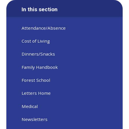
In this section
Attendance/Absence
Cost of Living
Dinners/Snacks
Family Handbook
Forest School
Letters Home
Medical
Newsletters