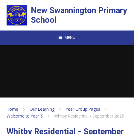
Skip to content ↓
New Swannington Primary
School
MENU
Home
Our Learning
Year Group Pages
Welcome to Year 5
Whitby Residential - September 2025
Whitby Residential - September