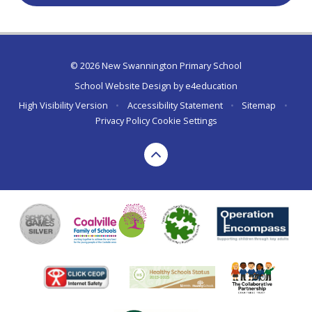
© 2026 New Swannington Primary School
School Website Design by
e4education
High Visibility Version
•
Accessibility Statement
•
Sitemap
•
Privacy Policy
Cookie Settings