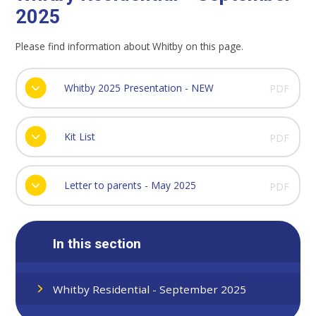
2025
Please find information about Whitby on this page.
Whitby 2025 Presentation - NEW
PDF
Kit List
PDF
Letter to parents - May 2025
PDF
In this section
Whitby Residential - September 2025