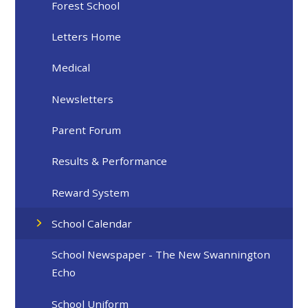
Forest School
Letters Home
Medical
Newsletters
Parent Forum
Results & Performance
Reward System
School Calendar
School Newspaper - The New Swannington
Echo
School Uniform