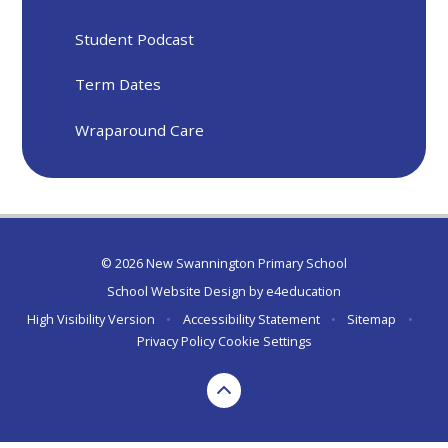
Student Podcast
Term Dates
Wraparound Care
© 2026 New Swannington Primary School
School Website Design by
e4education
High Visibility Version
•
Accessibility Statement
•
Sitemap
•
Privacy Policy
Cookie Settings