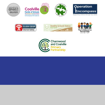
Cookie Policy
This site uses cookies to store information on your computer.
Click here for more information
Accept All
Manage Cookies
Deny All