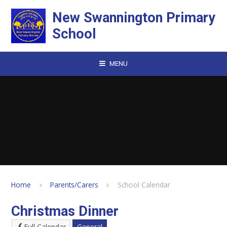
Skip to content ↓
New Swannington Primary
School
MENU
Home
Parents/Carers
School Calendar
Christmas Dinner
Full Calendar
General