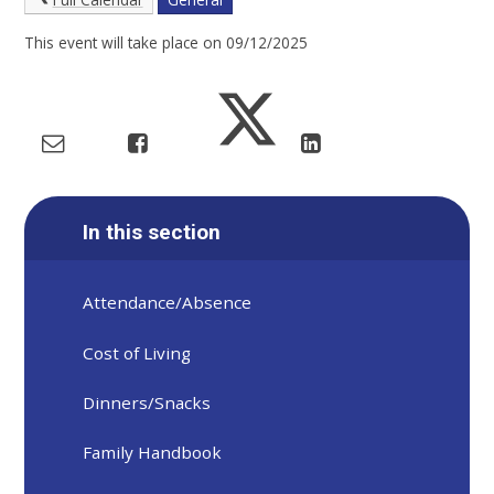
This event will take place on 09/12/2025
In this section
Attendance/Absence
Cost of Living
Dinners/Snacks
Family Handbook