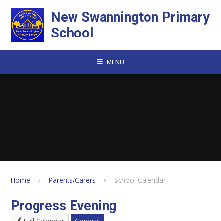
Skip to content ↓
New Swannington Primary
School
MENU
Home
Parents/Carers
School Calendar
Progress Evening
Full Calendar
General