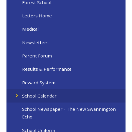
Forest School
Letters Home
Medical
Newsletters
Parent Forum
Results & Performance
Reward System
School Calendar
School Newspaper - The New Swannington
Echo
School Uniform