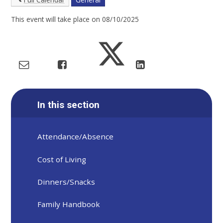
This event will take place on 08/10/2025
In this section
Attendance/Absence
Cost of Living
Dinners/Snacks
Family Handbook