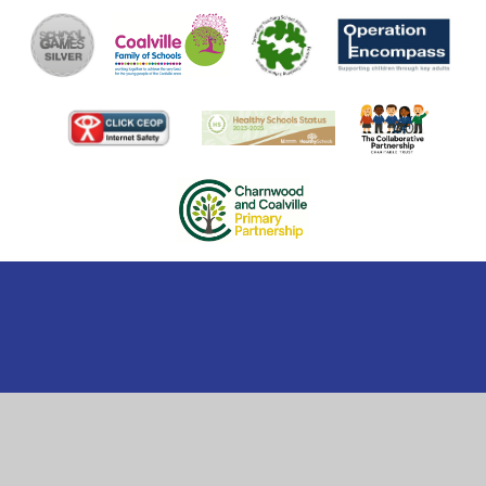
Cookie Policy
This site uses cookies to store information on your computer.
Click here for more information
Accept All
Manage Cookies
Deny All