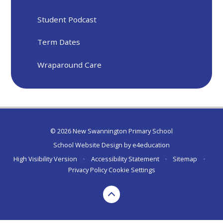
Student Podcast
Term Dates
Wraparound Care
© 2026 New Swannington Primary School
School Website Design by
e4education
High Visibility Version
•
Accessibility Statement
•
Sitemap
•
Privacy Policy
Cookie Settings