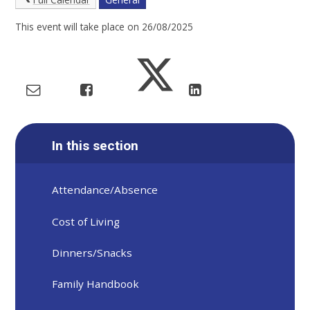
This event will take place on 26/08/2025
In this section
Attendance/Absence
Cost of Living
Dinners/Snacks
Family Handbook