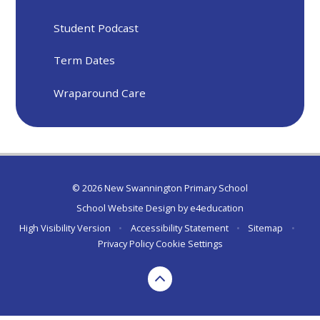
Student Podcast
Term Dates
Wraparound Care
© 2026 New Swannington Primary School
School Website Design by
e4education
High Visibility Version
•
Accessibility Statement
•
Sitemap
•
Privacy Policy
Cookie Settings