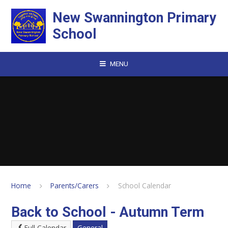
Skip to content ↓
New Swannington Primary
School
MENU
Home
Parents/Carers
School Calendar
Back to School - Autumn Term
Full Calendar
General