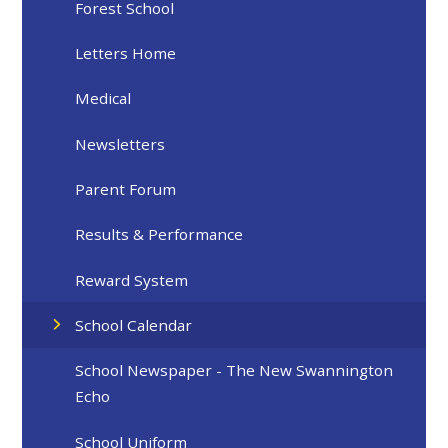
Forest School
Letters Home
Medical
Newsletters
Parent Forum
Results & Performance
Reward System
School Calendar
School Newspaper - The New Swannington
Echo
School Uniform