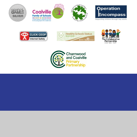
Cookie Policy
This site uses cookies to store information on your computer.
Click here for more information
Accept All
Manage Cookies
Deny All